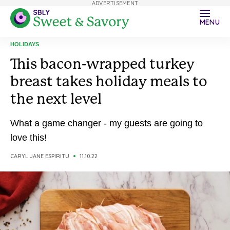
ADVERTISEMENT
MENU
HOLIDAYS
This bacon-wrapped turkey
breast takes holiday meals to
the next level
What a game changer - my guests are going to
love this!
CARYL JANE ESPIRITU
11.10.22