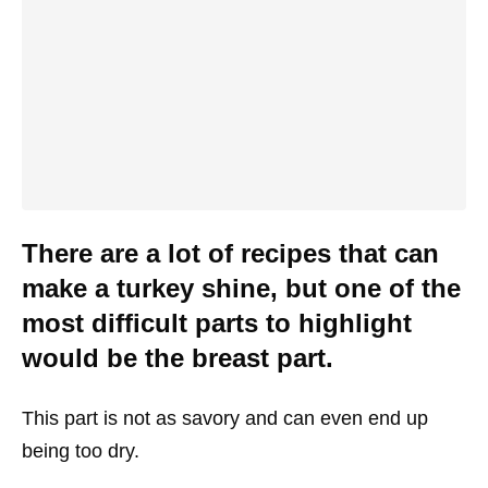
There are a lot of recipes that can
make a turkey shine, but one of the
most difficult parts to highlight
would be the breast part.
This part is not as savory and can even end up
being too dry.