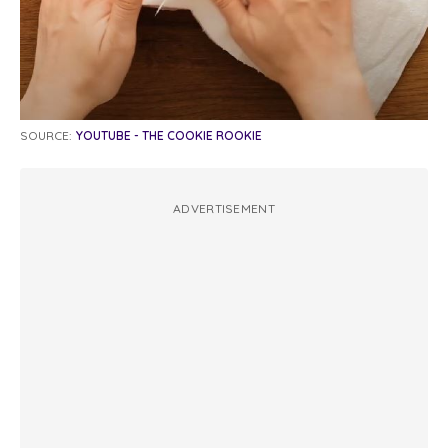
SOURCE:
YOUTUBE - THE COOKIE ROOKIE
ADVERTISEMENT