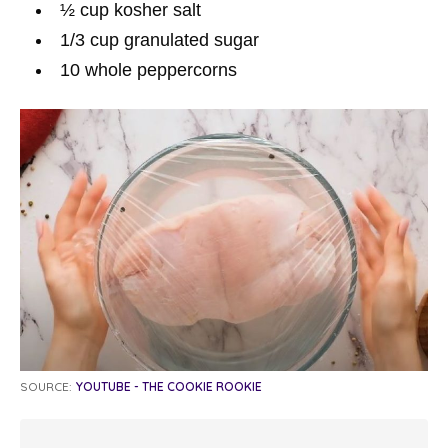
½
cup
kosher salt
1/3
cup
granulated sugar
10
whole peppercorns
SOURCE:
YOUTUBE - THE COOKIE ROOKIE