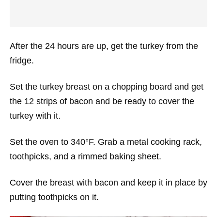
After the 24 hours are up, get the turkey from the
fridge.
Set the turkey breast on a chopping board and get
the 12 strips of bacon and be ready to cover the
turkey with it.
Set the oven to 340°F. Grab a metal cooking rack,
toothpicks, and a rimmed baking sheet.
Cover the breast with bacon and keep it in place by
putting toothpicks on it.