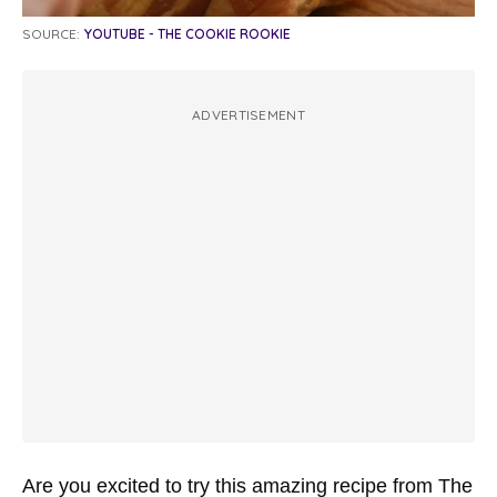
SOURCE:
YOUTUBE - THE COOKIE ROOKIE
ADVERTISEMENT
Are you excited to try this amazing recipe from The