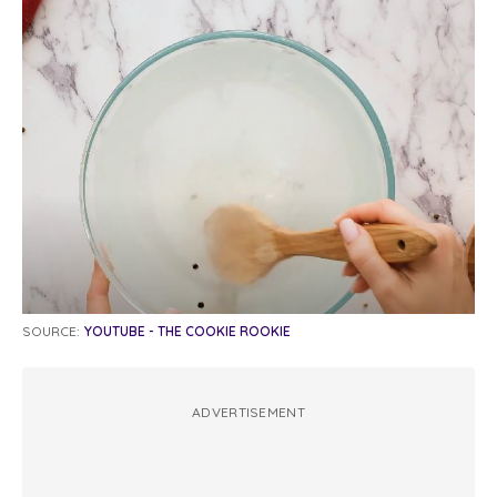
SOURCE:
YOUTUBE - THE COOKIE ROOKIE
ADVERTISEMENT