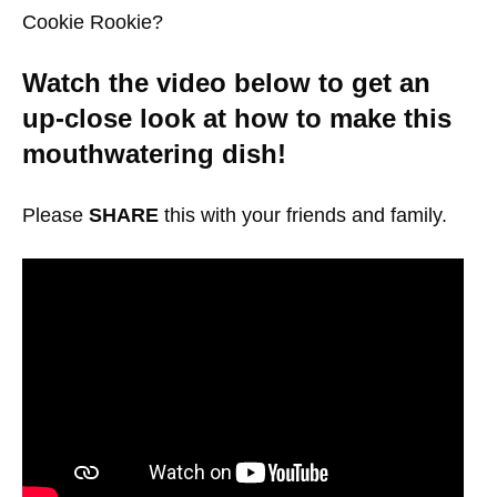
Cookie Rookie?
Watch the video below to get an
up-close look at how to make this
mouthwatering dish!
Please
SHARE
this with your friends and family.