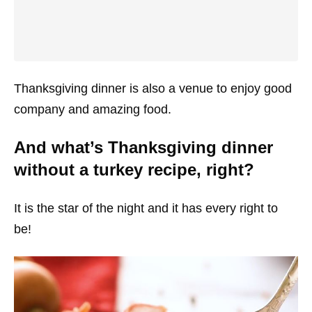
Thanksgiving dinner is also a venue to enjoy good
company and amazing food.
And what’s Thanksgiving dinner
without a turkey recipe, right?
It is the star of the night and it has every right to
be!