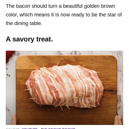
The bacon should turn a beautiful golden brown
color, which means it is now ready to be the star of
the dining table.
A savory treat.