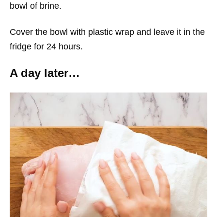
bowl of brine.
Cover the bowl with plastic wrap and leave it in the
fridge for 24 hours.
A day later…