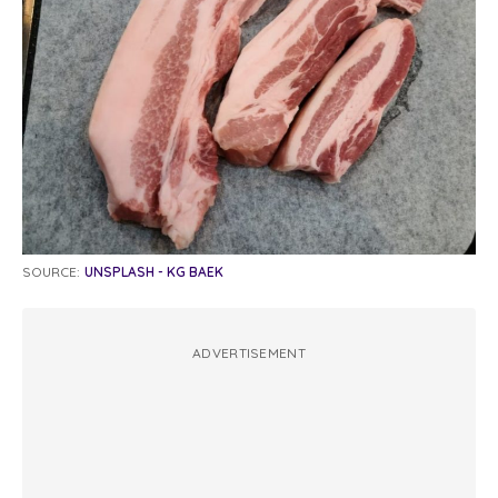
SOURCE:
UNSPLASH - KG BAEK
ADVERTISEMENT