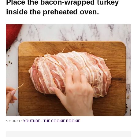
Place the bacon-wrapped turkey
inside the preheated oven.
SOURCE:
YOUTUBE - THE COOKIE ROOKIE