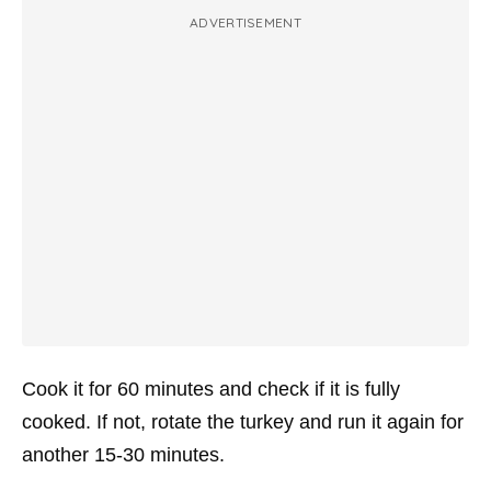
ADVERTISEMENT
Cook it for 60 minutes and check if it is fully
cooked. If not, rotate the turkey and run it again for
another 15-30 minutes.