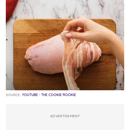
SOURCE:
YOUTUBE - THE COOKIE ROOKIE
ADVERTISEMENT