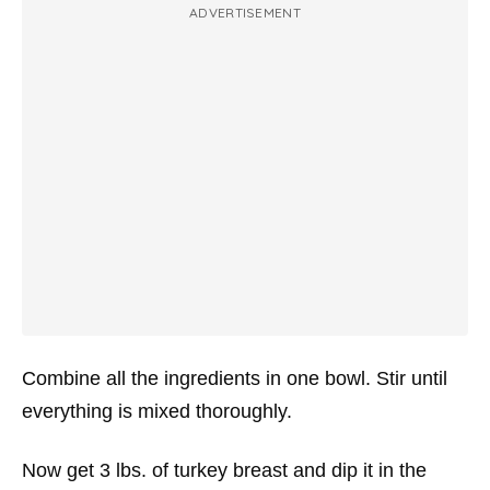
ADVERTISEMENT
Combine all the ingredients in one bowl. Stir until
everything is mixed thoroughly.
Now get 3 lbs. of turkey breast and dip it in the