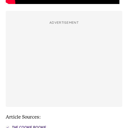
ADVERTISEMENT
Article Sources:
THE COOKIE ROOKIE