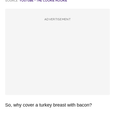
SOURCE:
YOUTUBE - THE COOKIE ROOKIE
ADVERTISEMENT
So, why cover a turkey breast with bacon?