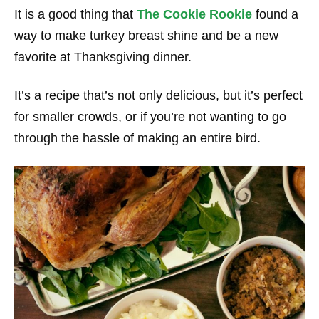
It is a good thing that
The Cookie Rookie
found a
way to make turkey breast shine and be a new
favorite at Thanksgiving dinner.
It’s a recipe that’s not only delicious, but it’s perfect
for smaller crowds, or if you’re not wanting to go
through the hassle of making an entire bird.