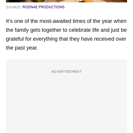
SOURCE:
RODNAE PRODUCTIONS
It’s one of the most-awaited times of the year when
the family gets together to celebrate life and just be
grateful for everything that they have received over
the past year.
ADVERTISEMENT