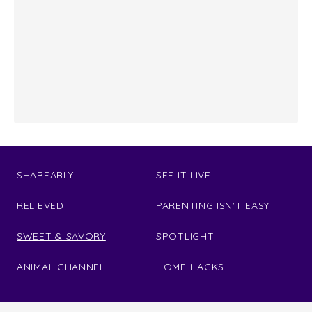
SHAREABLY
SEE IT LIVE
RELIEVED
PARENTING ISN'T EASY
SWEET & SAVORY
SPOTLIGHT
ANIMAL CHANNEL
HOME HACKS