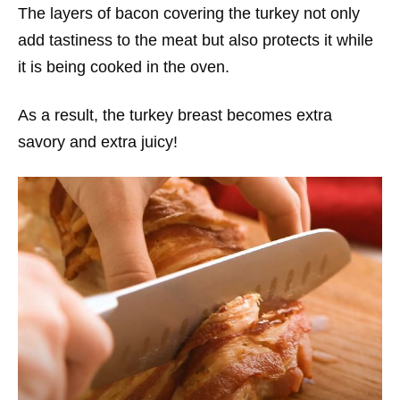
The layers of bacon covering the turkey not only
add tastiness to the meat but also protects it while
it is being cooked in the oven.
As a result, the turkey breast becomes extra
savory and extra juicy!