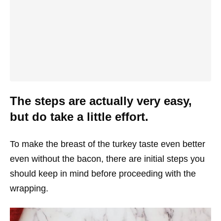
The steps are actually very easy,
but do take a little effort.
To make the breast of the turkey taste even better
even without the bacon, there are initial steps you
should keep in mind before proceeding with the
wrapping.