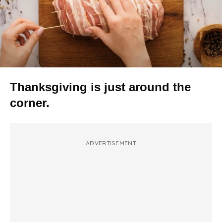
Thanksgiving is just around the
corner.
ADVERTISEMENT