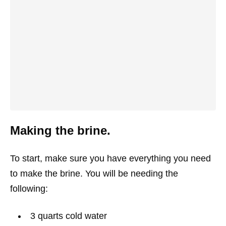
Making the brine.
To start, make sure you have everything you need
to make the brine. You will be needing the
following:
3
quarts
cold water