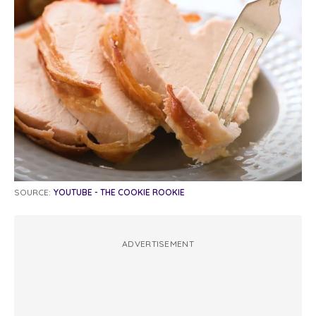
SOURCE:
YOUTUBE - THE COOKIE ROOKIE
ADVERTISEMENT