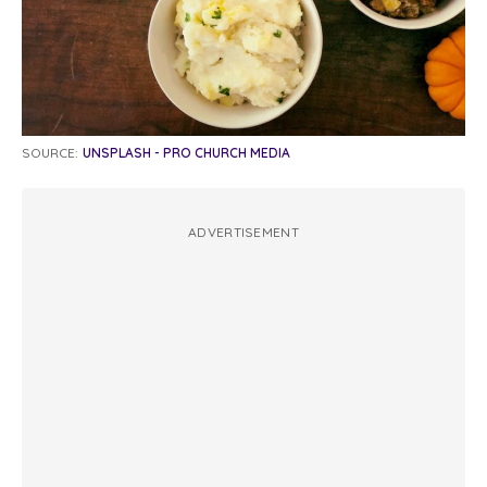
SOURCE:
UNSPLASH - PRO CHURCH MEDIA
ADVERTISEMENT