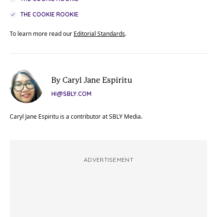
THE COOKIE ROOKIE
To learn more read our
Editorial Standards
.
By Caryl Jane Espiritu
HI@SBLY.COM
Caryl Jane Espiritu is a contributor at SBLY Media.
ADVERTISEMENT