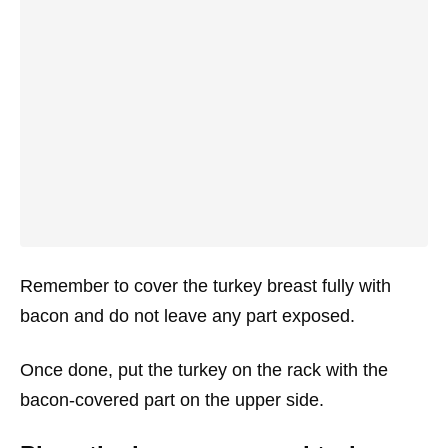
Remember to cover the turkey breast fully with
bacon and do not leave any part exposed.
Once done, put the turkey on the rack with the
bacon-covered part on the upper side.