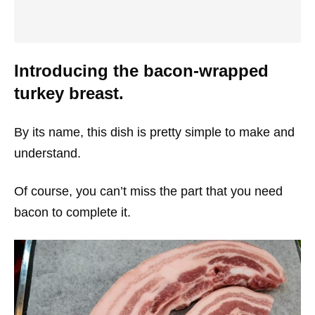
Introducing the bacon-wrapped
turkey breast.
By its name, this dish is pretty simple to make and
understand.
Of course, you can’t miss the part that you need
bacon to complete it.