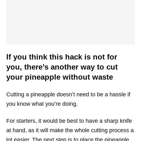
If you think this hack is not for
you, there’s another way to cut
your pineapple without waste
Cutting a pineapple doesn’t need to be a hassle if
you know what you’re doing.
For starters, it would be best to have a sharp knife
at hand, as it will make the whole cutting process a
lot easier. The next step is to place the pineapple