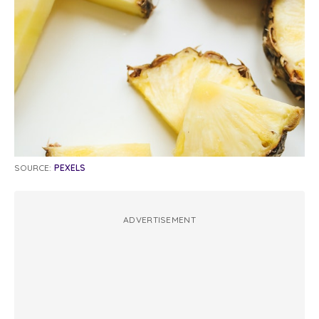
SOURCE:
PEXELS
ADVERTISEMENT