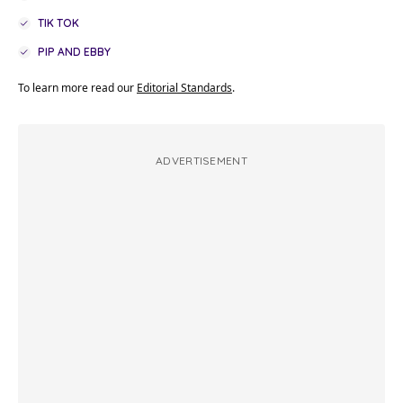
TIK TOK
PIP AND EBBY
To learn more read our
Editorial Standards
.
ADVERTISEMENT