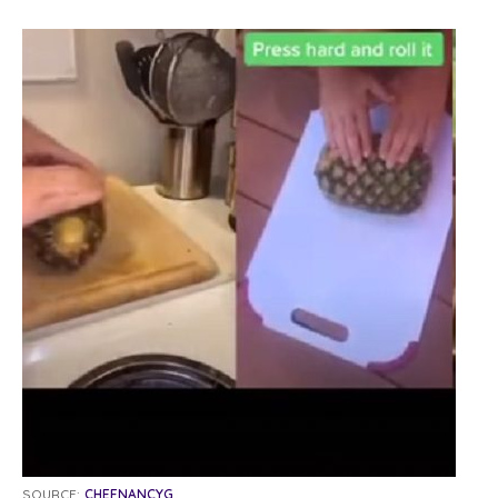
SOURCE:
CHEFNANCYG