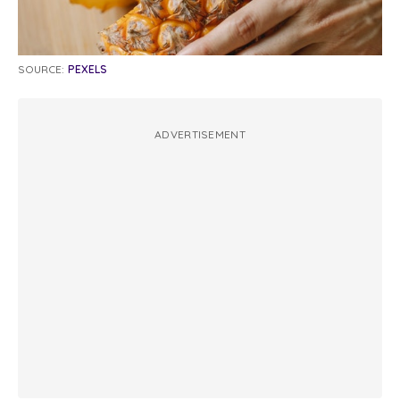
SOURCE:
PEXELS
ADVERTISEMENT