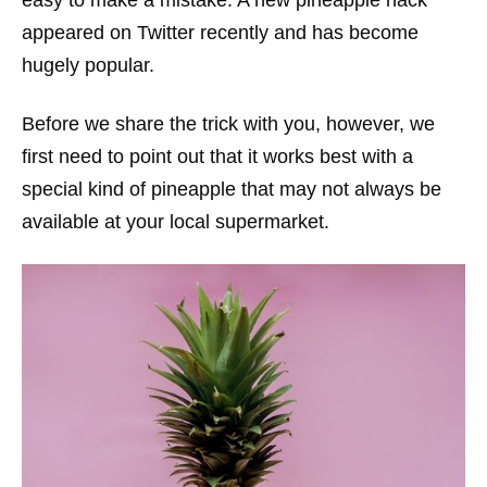
appeared on Twitter recently and has become
hugely popular.
Before we share the trick with you, however, we
first need to point out that it works best with a
special kind of pineapple that may not always be
available at your local supermarket.