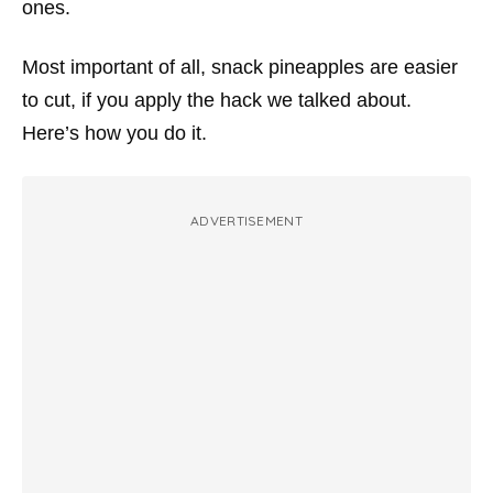
ones.
Most important of all, snack pineapples are easier
to cut, if you apply the hack we talked about.
Here’s how you do it.
ADVERTISEMENT