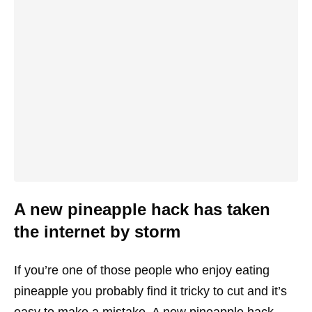
A new pineapple hack has taken
the internet by storm
If you’re one of those people who enjoy eating
pineapple you probably find it tricky to cut and it’s
easy to make a mistake. A new pineapple hack