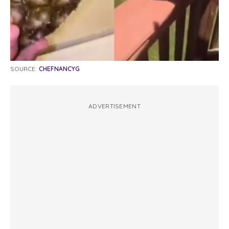
SOURCE:
CHEFNANCYG
ADVERTISEMENT