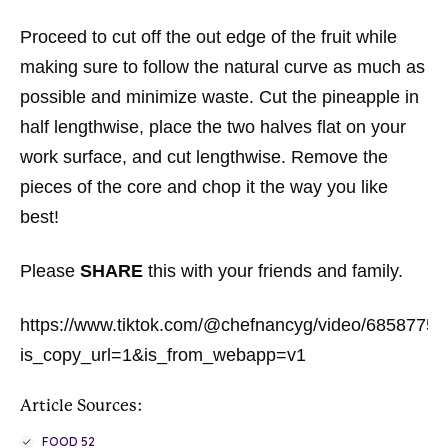
Proceed to cut off the out edge of the fruit while
making sure to follow the natural curve as much as
possible and minimize waste. Cut the pineapple in
half lengthwise, place the two halves flat on your
work surface, and cut lengthwise. Remove the
pieces of the core and chop it the way you like
best!
Please
SHARE
this with your friends and family.
https://www.tiktok.com/@chefnancyg/video/685877
is_copy_url=1&is_from_webapp=v1
Article Sources:
FOOD 52