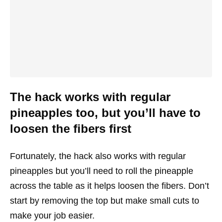
The hack works with regular
pineapples too, but you’ll have to
loosen the fibers first
Fortunately, the hack also works with regular
pineapples but you’ll need to roll the pineapple
across the table as it helps loosen the fibers. Don’t
start by removing the top but make small cuts to
make your job easier.