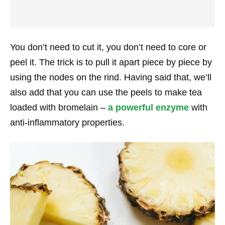
You don’t need to cut it, you don’t need to core or
peel it. The trick is to pull it apart piece by piece by
using the nodes on the rind. Having said that, we’ll
also add that you can use the peels to make tea
loaded with bromelain –
a powerful enzyme
with
anti-inflammatory properties.