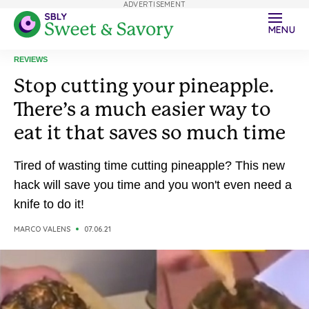
ADVERTISEMENT
MENU
REVIEWS
Stop cutting your pineapple.
There’s a much easier way to
eat it that saves so much time
Tired of wasting time cutting pineapple? This new
hack will save you time and you won't even need a
knife to do it!
MARCO VALENS
07.06.21