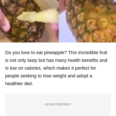
Do you love to eat pineapple? This incredible fruit
is not only tasty but has many health benefits and
is low on calories, which makes it perfect for
people seeking to lose weight and adopt a
healthier diet.
ADVERTISEMENT