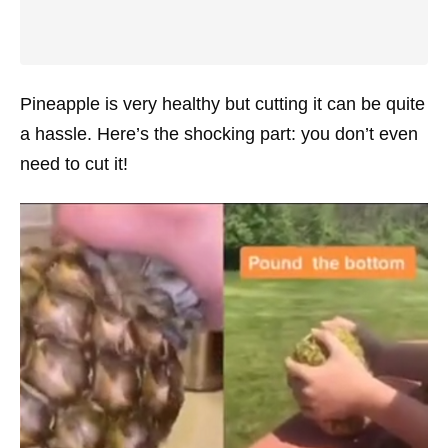
Pineapple is very healthy but cutting it can be quite
a hassle. Here’s the shocking part: you don’t even
need to cut it!