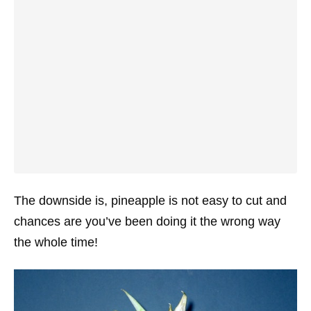
The downside is, pineapple is not easy to cut and
chances are you’ve been doing it the wrong way
the whole time!