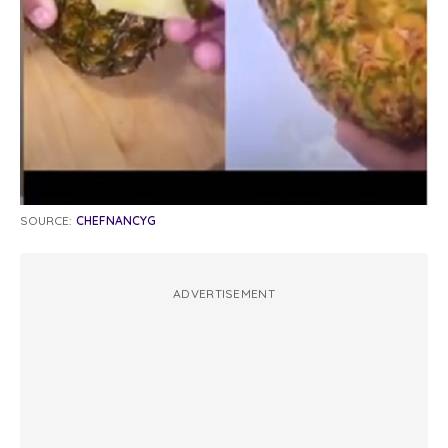
SOURCE:
CHEFNANCYG
ADVERTISEMENT