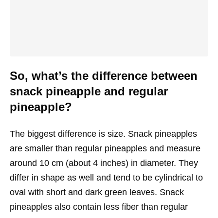
So, what’s the difference between
snack pineapple and regular
pineapple?
The biggest difference is size. Snack pineapples
are smaller than regular pineapples and measure
around 10 cm (about 4 inches) in diameter. They
differ in shape as well and tend to be cylindrical to
oval with short and dark green leaves. Snack
pineapples also contain less fiber than regular