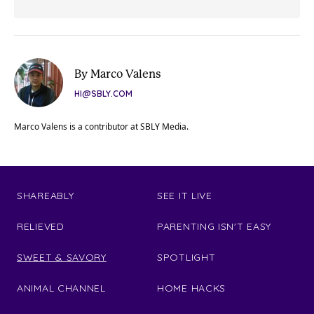
By Marco Valens
HI@SBLY.COM
Marco Valens is a contributor at SBLY Media.
SHAREABLY
SEE IT LIVE
RELIEVED
PARENTING ISN'T EASY
SWEET & SAVORY
SPOTLIGHT
ANIMAL CHANNEL
HOME HACKS