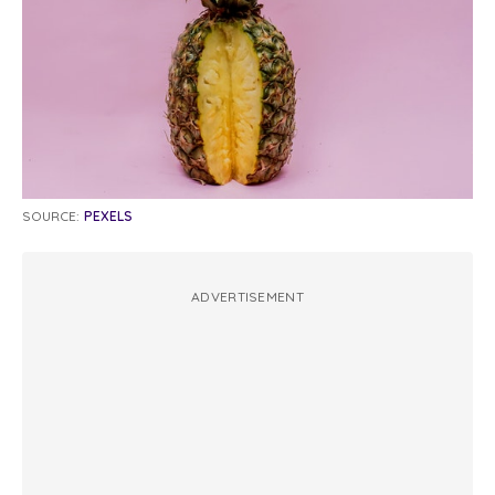
SOURCE:
PEXELS
ADVERTISEMENT