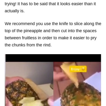
trying! It has to be said that it looks easier than it
actually is.
We recommend you use the knife to slice along the
top of the pineapple and then cut into the spaces
between fruitless in order to make it easier to pry
the chunks from the rind.