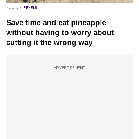
SOURCE:
PEXELS
Save time and eat pineapple
without having to worry about
cutting it the wrong way
ADVERTISEMENT