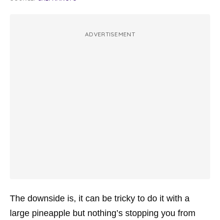
ADVERTISEMENT
The downside is, it can be tricky to do it with a
large pineapple but nothing’s stopping you from