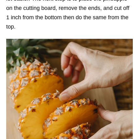
on the cutting board, remove the ends, and cut off
1 inch from the bottom then do the same from the
top.