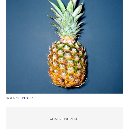
SOURCE:
PEXELS
ADVERTISEMENT