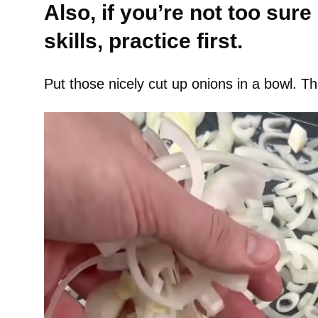
Also, if you’re not too sure
skills, practice first.
Put those nicely cut up onions in a bowl. Tha