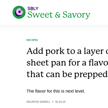
RECIPES
Add pork to a layer 
sheet pan for a flav
that can be prepped
The flavor for this is next level.
EDUAROD GASKELL
02.26.24