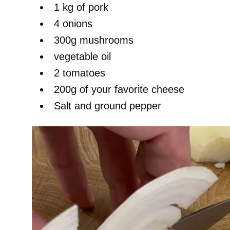
1 kg of pork
4 onions
300g mushrooms
vegetable oil
2 tomatoes
200g of your favorite cheese
Salt and ground pepper