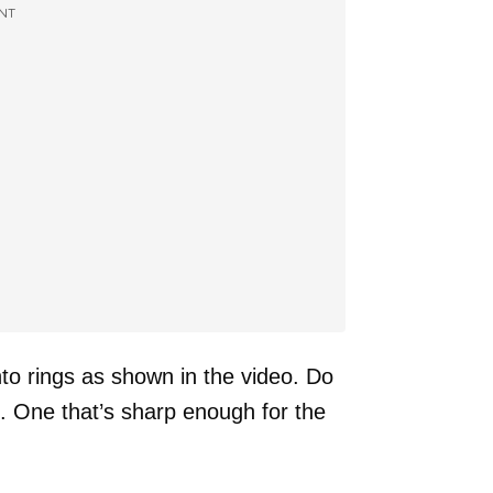
NT
to rings as shown in the video. Do
. One that’s sharp enough for the