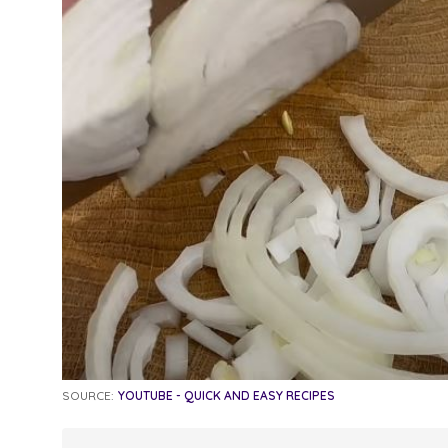
SOURCE:
YOUTUBE - QUICK AND EASY RECIPES