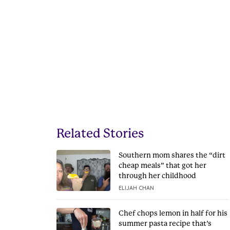
Related Stories
Southern mom shares the “dirt
cheap meals” that got her
through her childhood
ELIJAH CHAN
Chef chops lemon in half for his
summer pasta recipe that’s