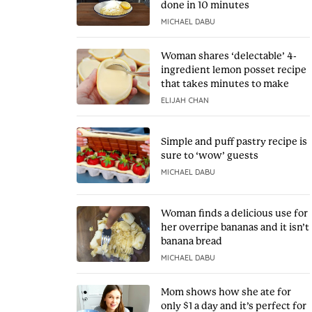
done in 10 minutes
MICHAEL DABU
Woman shares ‘delectable’ 4-
ingredient lemon posset recipe
that takes minutes to make
ELIJAH CHAN
Simple and puff pastry recipe is
sure to ‘wow’ guests
MICHAEL DABU
Woman finds a delicious use for
her overripe bananas and it isn’t
banana bread
MICHAEL DABU
Mom shows how she ate for
only $1 a day and it’s perfect for