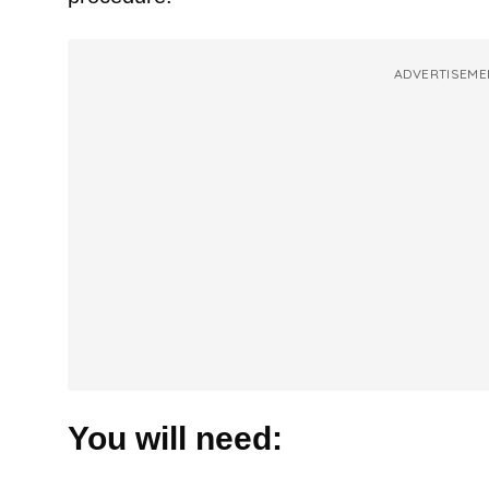
ADVERTISEME
You will need: