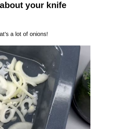
 about your knife
t’s a lot of onions!