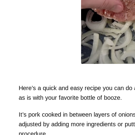
Here’s a quick and easy recipe you can do a
as is with your favorite bottle of booze.
It’s pork cooked in between layers of onions
adjusted by adding more ingredients or putt
procedure.