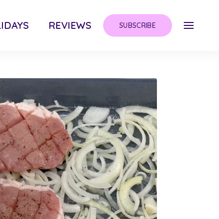
IDAYS
REVIEWS
SUBSCRIBE