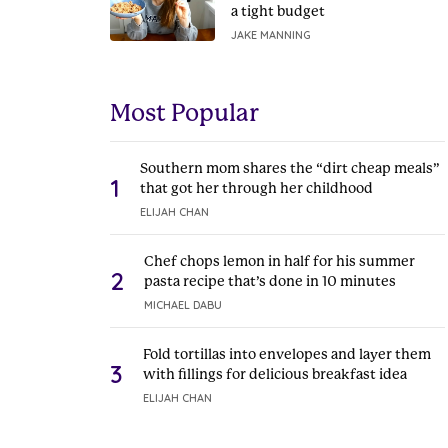
a tight budget
JAKE MANNING
Most Popular
Southern mom shares the “dirt cheap meals”
1
that got her through her childhood
ELIJAH CHAN
Chef chops lemon in half for his summer
2
pasta recipe that’s done in 10 minutes
MICHAEL DABU
Fold tortillas into envelopes and layer them
3
with fillings for delicious breakfast idea
ELIJAH CHAN