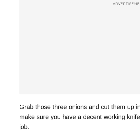
ADVERTISEME
Grab those three onions and cut them up in
make sure you have a decent working knife
job.