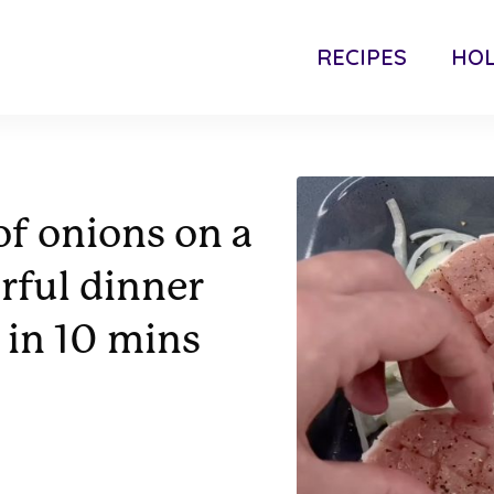
RECIPES
HOL
of onions on a
orful dinner
 in 10 mins