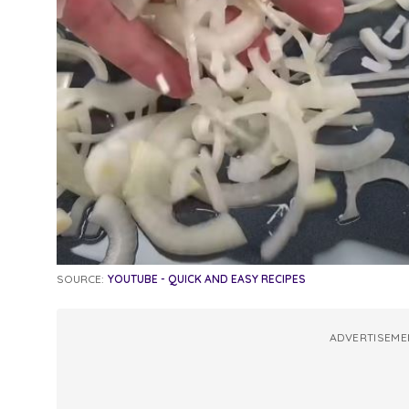
SOURCE:
YOUTUBE - QUICK AND EASY RECIPES
ADVERTISEME