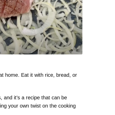
t home. Eat it with rice, bread, or
, and it’s a recipe that can be
ing your own twist on the cooking