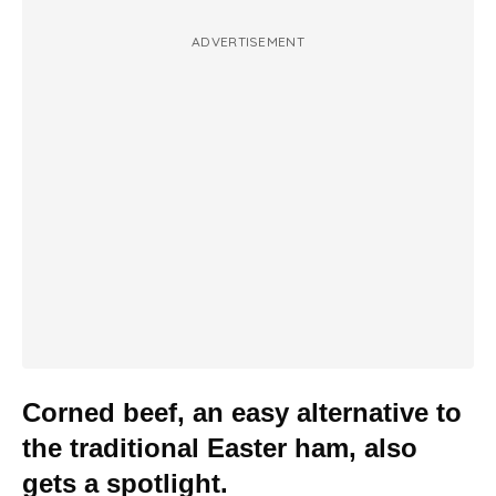
ADVERTISEMENT
Corned beef, an easy alternative to
the traditional Easter ham, also
gets a spotlight.