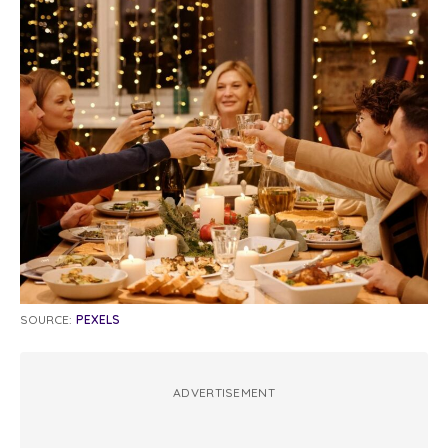
SOURCE:
PEXELS
ADVERTISEMENT