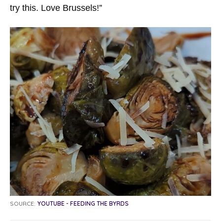
try this. Love Brussels!”
SOURCE:
YOUTUBE - FEEDING THE BYRDS