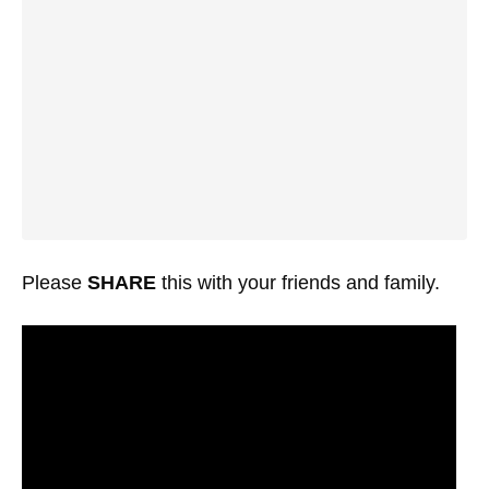
Please
SHARE
this with your friends and family.