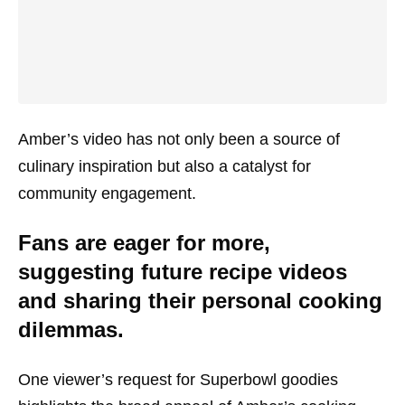
Amber’s video has not only been a source of
culinary inspiration but also a catalyst for
community engagement.
Fans are eager for more,
suggesting future recipe videos
and sharing their personal cooking
dilemmas.
One viewer’s request for Superbowl goodies