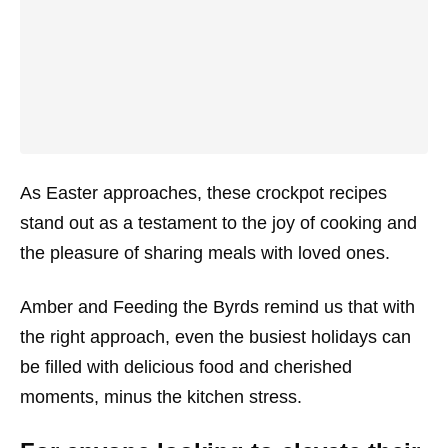
As Easter approaches, these crockpot recipes
stand out as a testament to the joy of cooking and
the pleasure of sharing meals with loved ones.
Amber and Feeding the Byrds remind us that with
the right approach, even the busiest holidays can
be filled with delicious food and cherished
moments, minus the kitchen stress.