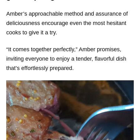
Amber’s approachable method and assurance of
deliciousness encourage even the most hesitant
cooks to give it a try.
“It comes together perfectly,” Amber promises,
inviting everyone to enjoy a tender, flavorful dish
that’s effortlessly prepared.