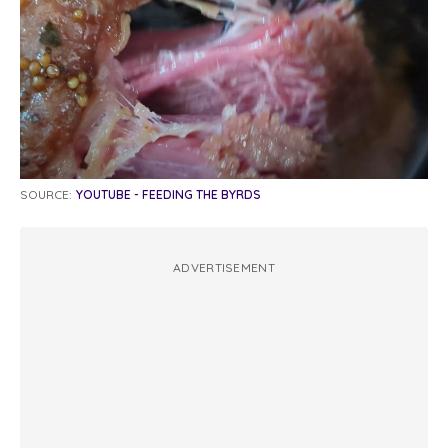
SOURCE:
YOUTUBE - FEEDING THE BYRDS
ADVERTISEMENT