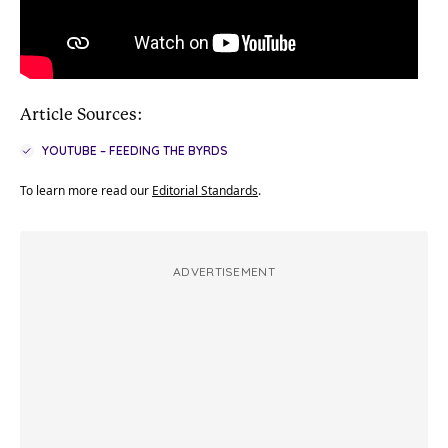
Article Sources:
YOUTUBE – FEEDING THE BYRDS
To learn more read our
Editorial Standards
.
ADVERTISEMENT