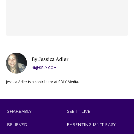
By Jessica Adler
HI@SBLY.COM
Jessica Adler is a contributor at SBLY Media.
SHAREABLY
SEE IT LIVE
RELIEVED
PARENTING ISN'T EASY