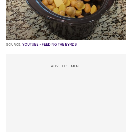
SOURCE:
YOUTUBE - FEEDING THE BYRDS
ADVERTISEMENT