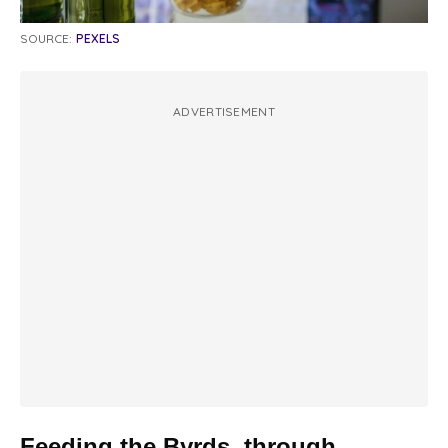
SOURCE:
PEXELS
ADVERTISEMENT
Feeding the Byrds, through