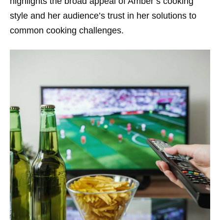
highlights the broad appeal of Amber’s cooking
style and her audience’s trust in her solutions to
common cooking challenges.