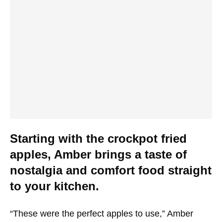
Starting with the crockpot fried
apples, Amber brings a taste of
nostalgia and comfort food straight
to your kitchen.
“These were the perfect apples to use,” Amber