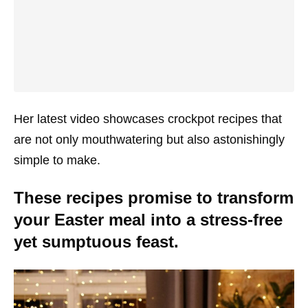
Her latest video showcases crockpot recipes that
are not only mouthwatering but also astonishingly
simple to make.
These recipes promise to transform
your Easter meal into a stress-free
yet sumptuous feast.