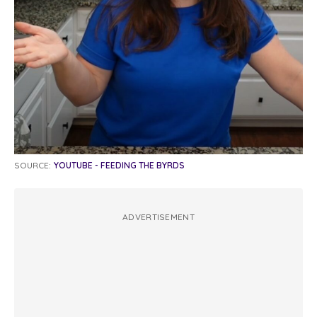
SOURCE:
YOUTUBE - FEEDING THE BYRDS
ADVERTISEMENT