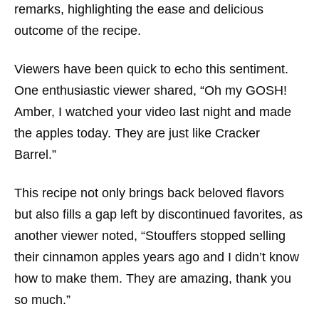
remarks, highlighting the ease and delicious
outcome of the recipe.
Viewers have been quick to echo this sentiment.
One enthusiastic viewer shared, “Oh my GOSH!
Amber, I watched your video last night and made
the apples today. They are just like Cracker
Barrel.”
This recipe not only brings back beloved flavors
but also fills a gap left by discontinued favorites, as
another viewer noted, “Stouffers stopped selling
their cinnamon apples years ago and I didn’t know
how to make them. They are amazing, thank you
so much.”