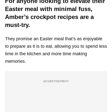
For anyone looking to elevate their
Easter meal with minimal fuss,
Amber’s crockpot recipes are a
must-try.
They promise an Easter meal that’s as enjoyable
to prepare as it is to eat, allowing you to spend less
time in the kitchen and more time making
memories.
ADVERTISEMENT