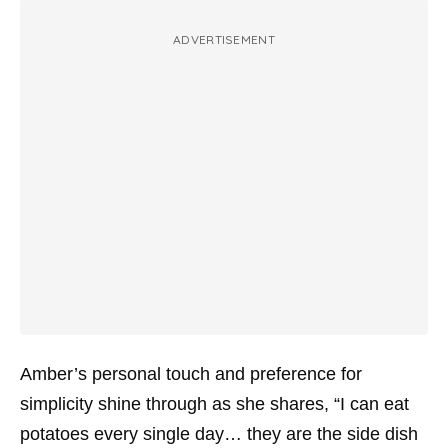
ADVERTISEMENT
Amber’s personal touch and preference for
simplicity shine through as she shares, “I can eat
potatoes every single day… they are the side dish