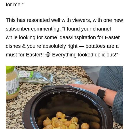
for me.”
This has resonated well with viewers, with one new
subscriber commenting, “I found your channel
while looking for some ideas/inspiration for Easter
dishes & you’re absolutely right — potatoes are a
must for Easter!! 😀 Everything looked delicious!”