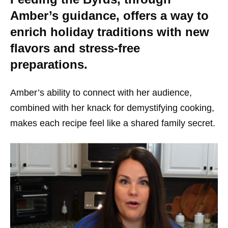
Amber’s guidance, offers a way to
enrich holiday traditions with new
flavors and stress-free
preparations.
Amber’s ability to connect with her audience,
combined with her knack for demystifying cooking,
makes each recipe feel like a shared family secret.