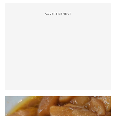
ADVERTISEMENT