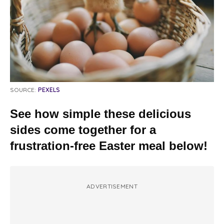
SOURCE:
PEXELS
See how simple these delicious
sides come together for a
frustration-free Easter meal below!
ADVERTISEMENT