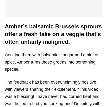
Amber’s balsamic Brussels sprouts
offer a fresh take on a veggie that’s
often unfairly maligned.
Cooking them with balsamic vinegar and a hint of
spice, Amber turns these greens into something
special.
The feedback has been overwhelmingly positive,
with viewers sharing their excitement, “This video
was a blessing! I have never had corned beef and
was thrilled to find you cooking one! Definitely will