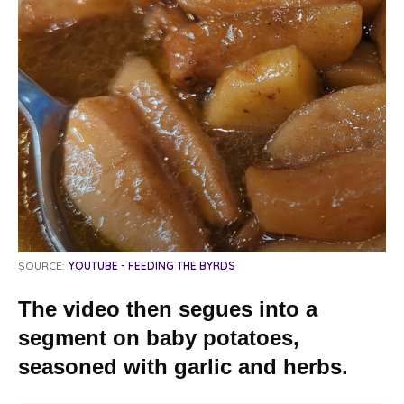
SOURCE:
YOUTUBE - FEEDING THE BYRDS
The video then segues into a
segment on baby potatoes,
seasoned with garlic and herbs.