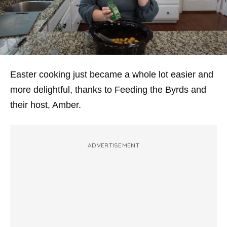
Easter cooking just became a whole lot easier and
more delightful, thanks to Feeding the Byrds and
their host, Amber.
ADVERTISEMENT