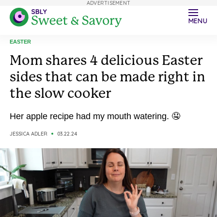
ADVERTISEMENT
MENU
EASTER
Mom shares 4 delicious Easter
sides that can be made right in
the slow cooker
Her apple recipe had my mouth watering. 🤤
JESSICA ADLER
03.22.24