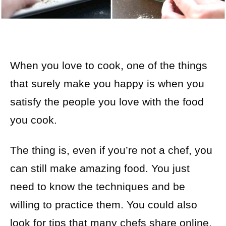
When you love to cook, one of the things
that surely make you happy is when you
satisfy the people you love with the food
you cook.
The thing is, even if you’re not a chef, you
can still make amazing food. You just
need to know the techniques and be
willing to practice them. You could also
look for tips that many chefs share online.