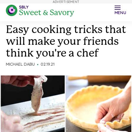
ADVERTISEMENT
MENU
Easy cooking tricks that
will make your friends
think you're a chef
MICHAEL DABU
02.19.21