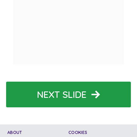
NEXT SLIDE
ABOUT
COOKIES