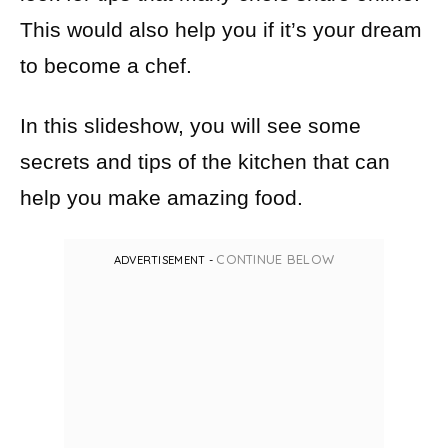
This would also help you if it’s your dream
to become a chef.
In this slideshow, you will see some
secrets and tips of the kitchen that can
help you make amazing food.
CONTINUE BELOW
ADVERTISEMENT -