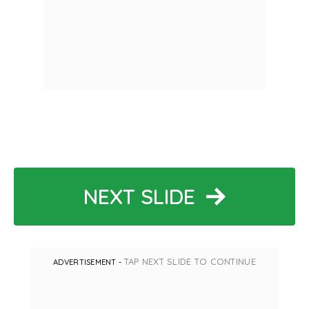
NEXT SLIDE
TAP NEXT SLIDE TO CONTINUE
ADVERTISEMENT -